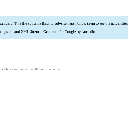
standard
. This file contains links to sub-sitemaps, follow them to see the actual sit
t system and
XML Sitemap Generator for Google
by
Auctollo
.
ate is released under the GPL and free to use.