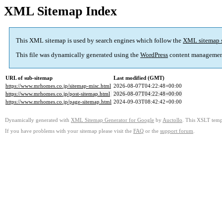
XML Sitemap Index
This XML sitemap is used by search engines which follow the
XML sitemap 
This file was dynamically generated using the
WordPress
content managemen
URL of sub-sitemap
Last modified (GMT)
https://www.mrhomes.co.jp/sitemap-misc.html
2026-08-07T04:22:48+00:00
https://www.mrhomes.co.jp/post-sitemap.html
2026-08-07T04:22:48+00:00
https://www.mrhomes.co.jp/page-sitemap.html
2024-09-03T08:42:42+00:00
Dynamically generated with
XML Sitemap Generator for Google
by
Auctollo
. This XSLT templ
If you have problems with your sitemap please visit the
FAQ
or the
support forum
.